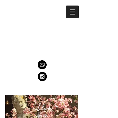
Contact us